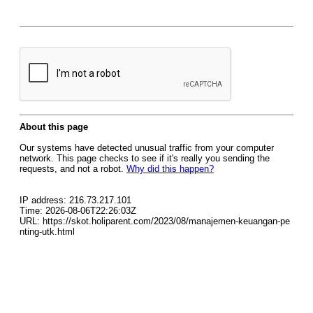
About this page
Our systems have detected unusual traffic from your computer
network. This page checks to see if it's really you sending the
requests, and not a robot.
Why did this happen?
IP address: 216.73.217.101
Time: 2026-08-06T22:26:03Z
URL: https://skot.holiparent.com/2023/08/manajemen-keuangan-pe
nting-utk.html